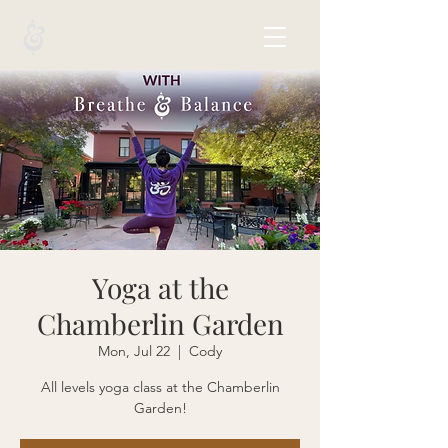
Yoga at the
Chamberlin Garden
Mon, Jul 22
  |  
Cody
All levels yoga class at the Chamberlin
Garden!