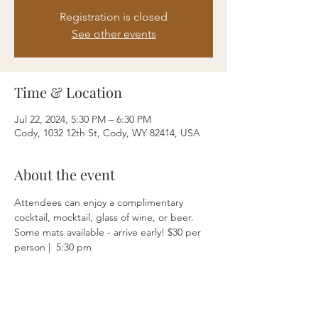
Registration is closed
See other events
Time & Location
Jul 22, 2024, 5:30 PM – 6:30 PM
Cody, 1032 12th St, Cody, WY 82414, USA
About the event
Attendees can enjoy a complimentary 
cocktail, mocktail, glass of wine, or beer. 
Some mats available - arrive early! $30 per 
person |  5:30 pm