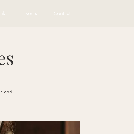
ula
Events
Contact
es
me and