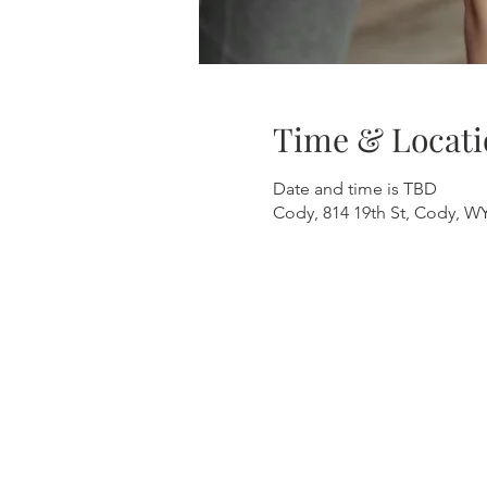
Time & Locati
Date and time is TBD
Cody, 814 19th St, Cody, W