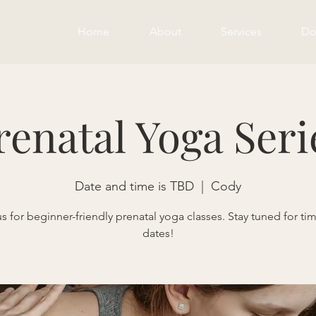
Home
About
Services
Do
renatal Yoga Seri
Date and time is TBD
  |  
Cody
us for beginner-friendly prenatal yoga classes. Stay tuned for ti
dates!