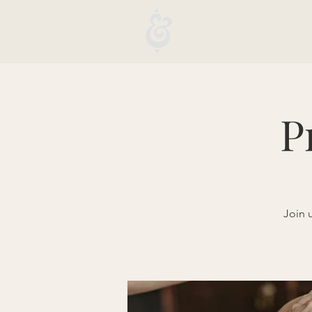
P
Join 