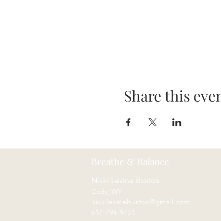
Share this eve
Breathe & Balance
Nikki Levine Bustos
Cody, WY
nikkilevinebustos@gmail.com
617-794-9751