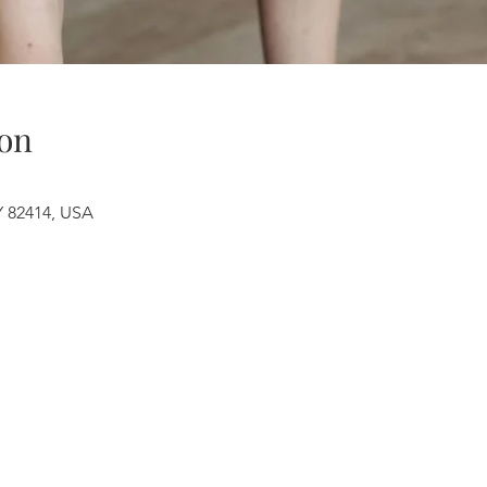
on
Y 82414, USA