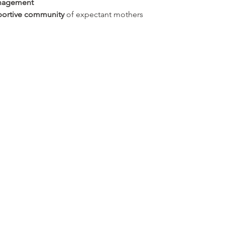
anagement
ortive community
 of expectant mothers