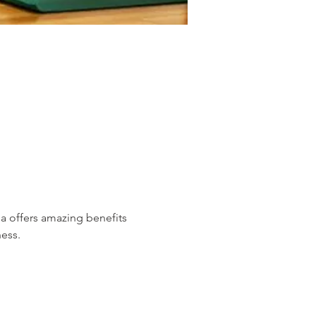
 offers amazing benefits 
ess. 