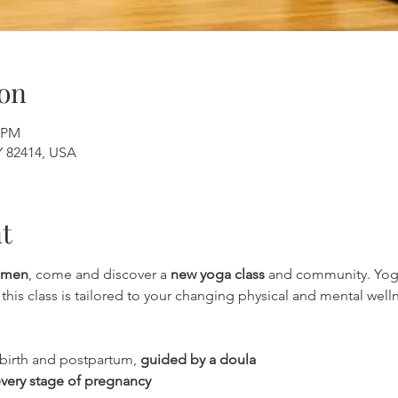
on
0 PM
Y 82414, USA
t
omen
, come and discover a 
new yoga class
 and community. Yoga
his class is tailored to your changing physical and mental welln
birth and postpartum, 
guided by a doula
very stage of pregnancy