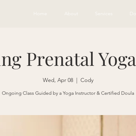
Home
About
Services
Do
ng Prenatal Yoga
Wed, Apr 08
  |  
Cody
Ongoing Class Guided by a Yoga Instructor & Certified Doula