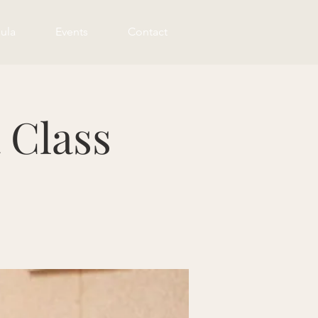
ula
Events
Contact
 Class