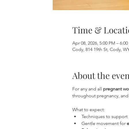
Time & Locati
Apr 08, 2026, 5:00 PM – 6:0
Cody, 814 19th St, Cody, W
About the even
For any and all 
pregnant w
throughout pregnancy, and t
What to expect:
Techniques to support 
Gentle movement for 
e