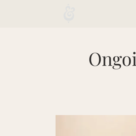
Ongoi