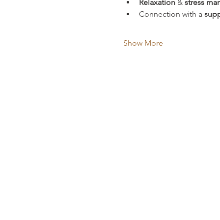
Relaxation
 & 
stress m
Connection with a 
supp
Show More