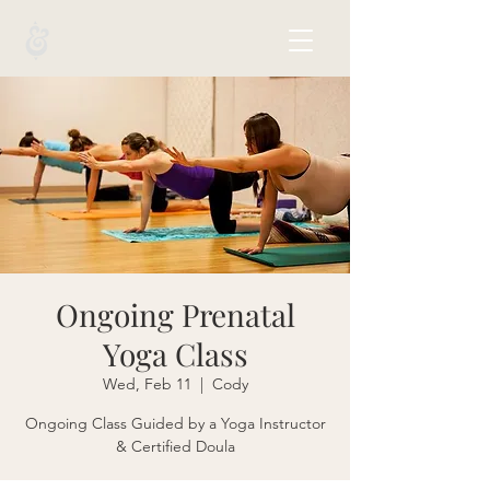
Ongoing Prenatal
Yoga Class
Wed, Feb 11
  |  
Cody
Ongoing Class Guided by a Yoga Instructor
& Certified Doula