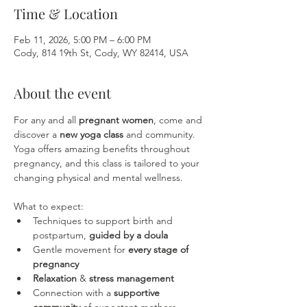
Time & Location
Feb 11, 2026, 5:00 PM – 6:00 PM
Cody, 814 19th St, Cody, WY 82414, USA
About the event
For any and all 
pregnant women
, come and 
discover a 
new yoga class
 and community. 
Yoga offers amazing benefits throughout 
pregnancy, and this class is tailored to your 
changing physical and mental wellness. 
What to expect:
Techniques to support birth and 
postpartum, 
guided by a doula
Gentle movement for 
every stage of 
pregnancy
Relaxation
 & 
stress management
Connection with a 
supportive 