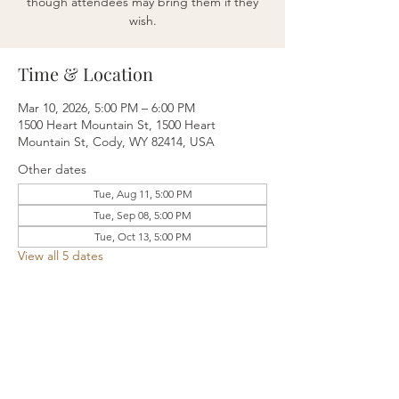
though attendees may bring them if they
wish.
Time & Location
Mar 10, 2026, 5:00 PM – 6:00 PM
1500 Heart Mountain St, 1500 Heart
Mountain St, Cody, WY 82414, USA
Other dates
Tue, Aug 11, 5:00 PM
Tue, Sep 08, 5:00 PM
Tue, Oct 13, 5:00 PM
View all 5 dates
Share this event