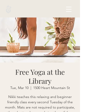
Free Yoga at the
Library
Tue, Mar 10
  |  
1500 Heart Mountain St
Nikki teaches this relaxing and beginner
friendly class every second Tuesday of the
month. Mats are not required to participate,