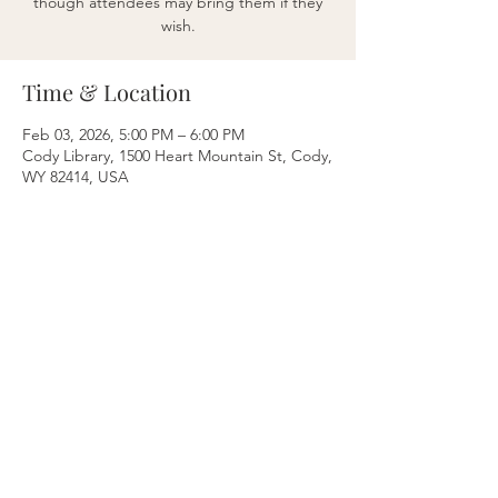
though attendees may bring them if they
wish.
Time & Location
Feb 03, 2026, 5:00 PM – 6:00 PM
Cody Library, 1500 Heart Mountain St, Cody,
WY 82414, USA
Share this event
Breathe & Balance
Nikki Levine Bustos
Cody, WY