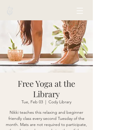
Free Yoga at the
Library
Tue, Feb 03
  |  
Cody Library
Nikki teaches this relaxing and beginner
friendly class every second Tuesday of the
month. Mats are not required to participate,