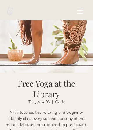
Free Yoga at the
Library
Tue, Apr 08
  |  
Cody
Nikki teaches this relaxing and beginner
friendly class every second Tuesday of the
month. Mats are not required to participate,