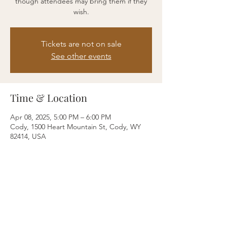
though attendees may bring them if they
wish.
Tickets are not on sale
See other events
Time & Location
Apr 08, 2025, 5:00 PM – 6:00 PM
Cody, 1500 Heart Mountain St, Cody, WY
82414, USA
Share this event