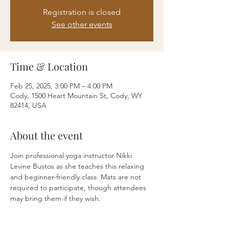
Registration is closed
See other events
Time & Location
Feb 25, 2025, 3:00 PM – 4:00 PM
Cody, 1500 Heart Mountain St, Cody, WY
82414, USA
About the event
Join professional yoga instructor Nikki 
Levine Bustos as she teaches this relaxing 
and beginner-friendly class. Mats are not 
required to participate, though attendees 
may bring them if they wish.