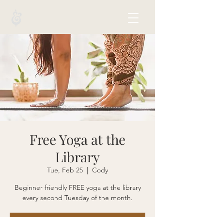
Free Yoga at the
Library
Tue, Feb 25
  |  
Cody
Beginner friendly FREE yoga at the library
every second Tuesday of the month.