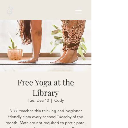
Free Yoga at the
Library
Tue, Dec 10
  |  
Cody
Nikki teaches this relaxing and beginner
friendly class every second Tuesday of the
month. Mats are not required to participate,