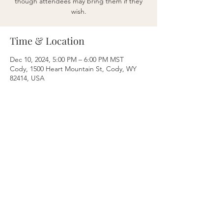
though attendees may bring them if they
wish.
Time & Location
Dec 10, 2024, 5:00 PM – 6:00 PM MST
Cody, 1500 Heart Mountain St, Cody, WY
82414, USA
Share this event
Breathe & Balance
Nikki Levine Bustos
Cody, WY