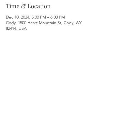
Time & Location
Dec 10, 2024, 5:00 PM – 6:00 PM
Cody, 1500 Heart Mountain St, Cody, WY
82414, USA
Share this event
Breathe & Balance
Nikki Levine Bustos
Cody, WY
nikkilevinebustos@gmail.com
617-794-9751
© 2022 Nikki Levine Bustos