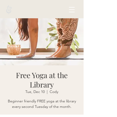
Free Yoga at the
Library
Tue, Dec 10
  |  
Cody
Beginner friendly FREE yoga at the library
every second Tuesday of the month.