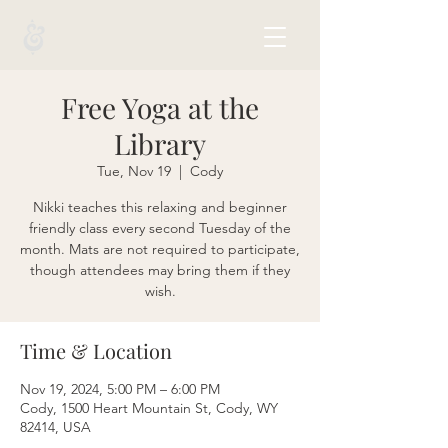
Free Yoga at the
Library
Tue, Nov 19
  |  
Cody
Nikki teaches this relaxing and beginner
friendly class every second Tuesday of the
month. Mats are not required to participate,
though attendees may bring them if they
wish.
Time & Location
Nov 19, 2024, 5:00 PM – 6:00 PM
Cody, 1500 Heart Mountain St, Cody, WY
82414, USA