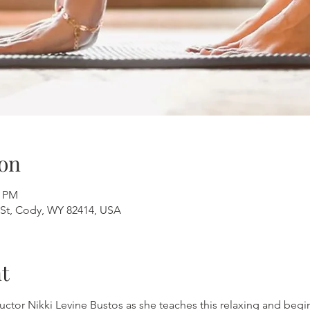
on
0 PM
St, Cody, WY 82414, USA
t
uctor Nikki Levine Bustos as she teaches this relaxing and beginn