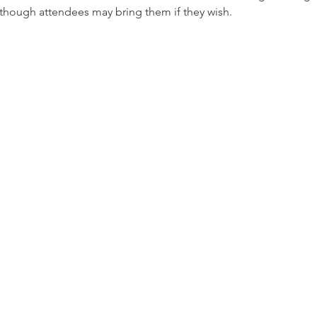
, though attendees may bring them if they wish.