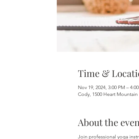
Time & Locati
Nov 19, 2024, 3:00 PM – 4:0
Cody, 1500 Heart Mountain 
About the even
Join professional yoga instr