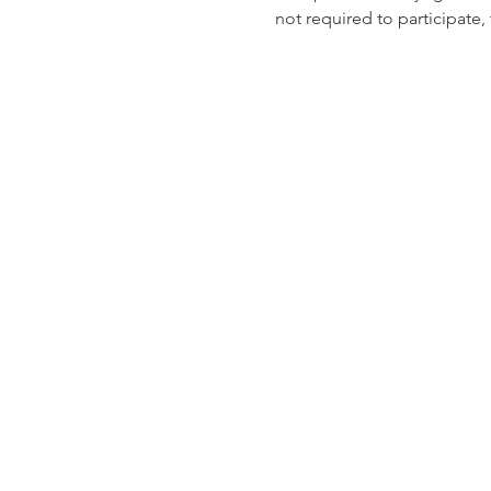
not required to participate