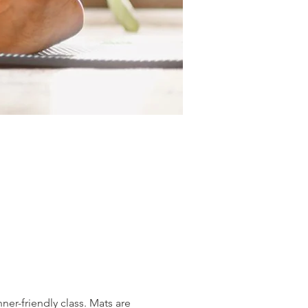
er-friendly class. Mats are 