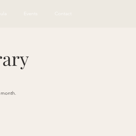
ula
Events
Contact
rary
e month.