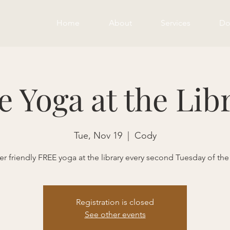
Home
About
Services
Do
e Yoga at the Lib
Tue, Nov 19
  |  
Cody
r friendly FREE yoga at the library every second Tuesday of th
Registration is closed
See other events