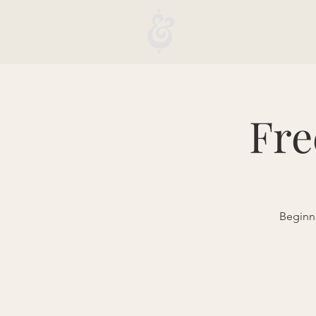
Fre
Beginne