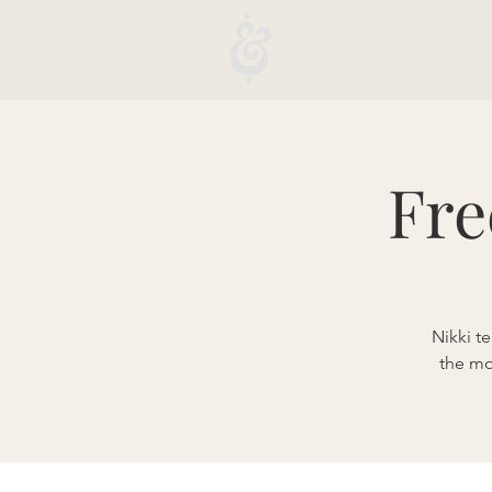
Fre
Nikki t
the mo