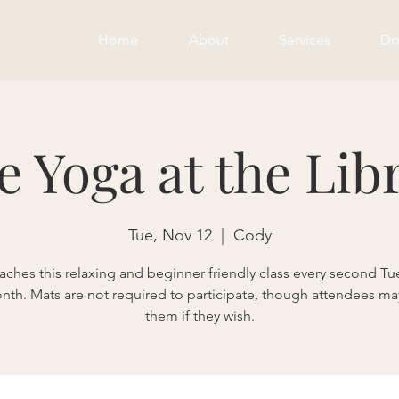
Home
About
Services
Do
e Yoga at the Lib
Tue, Nov 12
  |  
Cody
eaches this relaxing and beginner friendly class every second Tu
nth. Mats are not required to participate, though attendees ma
them if they wish.