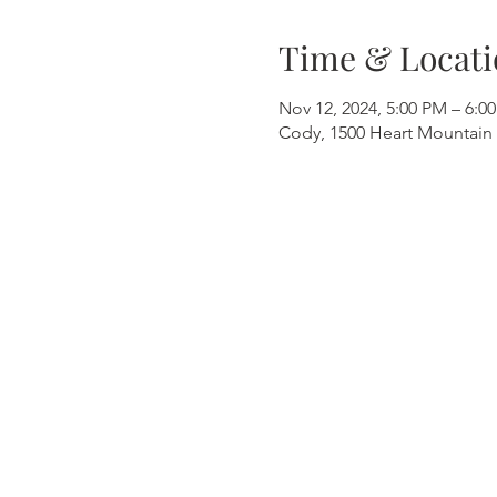
Time & Locati
Nov 12, 2024, 5:00 PM – 6:0
Cody, 1500 Heart Mountain 