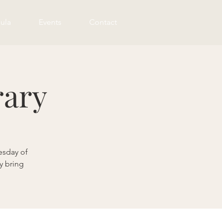
ula
Events
Contact
rary
esday of
y bring