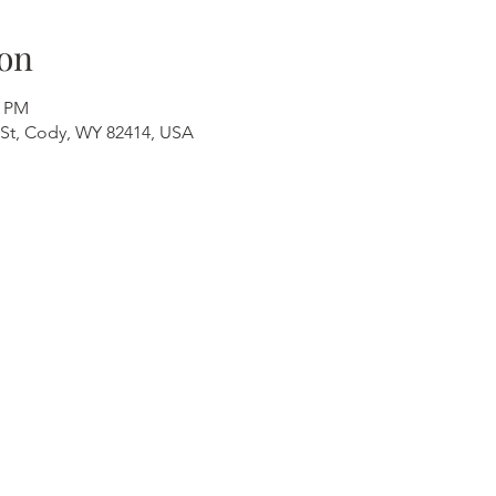
on
0 PM
St, Cody, WY 82414, USA