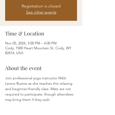
Registration is closed
See other events
Time & Location
Nov 05, 2024, 3:00 PM – 4:00 PM
Cody, 1500 Heart Mountain St, Cody, WY
82414, USA
About the event
Join professional yoga instructor Nikki 
Levine Bustos as she teaches this relaxing 
and beginner-friendly class. Mats are not 
required to participate, though attendees 
may bring them if they wish.