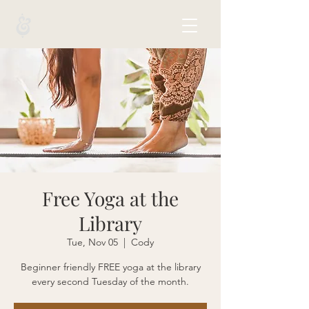
Free Yoga at the
Library
Tue, Nov 05
  |  
Cody
Beginner friendly FREE yoga at the library
every second Tuesday of the month.