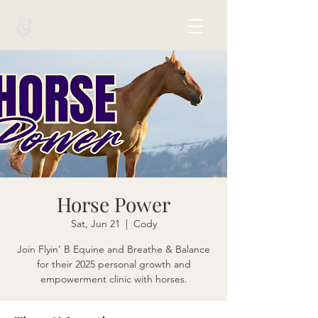
Horse Power
Sat, Jun 21
  |  
Cody
Join Flyin’ B Equine and Breathe & Balance
for their 2025 personal growth and
empowerment clinic with horses.