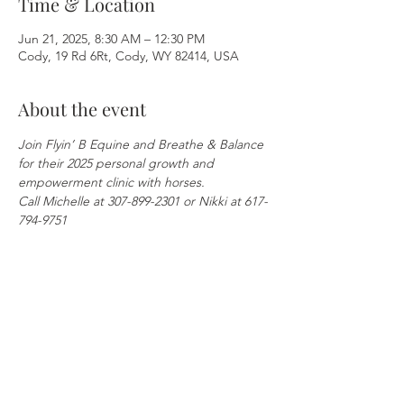
Time & Location
Jun 21, 2025, 8:30 AM – 12:30 PM
Cody, 19 Rd 6Rt, Cody, WY 82414, USA
About the event
Join Flyin’ B Equine and Breathe & Balance 
for their 2025 personal growth and 
empowerment clinic with horses.
Call Michelle at 307-899-2301 or Nikki at 617-
794-9751
Share this event